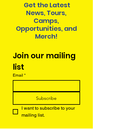
Get the Latest
News, Tours,
Camps,
Opportunities, and
Merch!
Join our mailing 
list
Email
*
Subscribe
I want to subscribe to your 
mailing list.