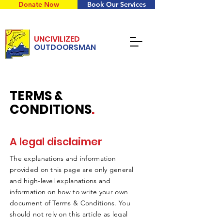
Donate Now
Book Our Services
UNCIVILIZED
OUTDOORSMAN
TERMS &
CONDITIONS
.
A legal disclaimer
The explanations and information
provided on this page are only general
and high-level explanations and
information on how to write your own
document of Terms & Conditions. You
should not rely on this article as legal