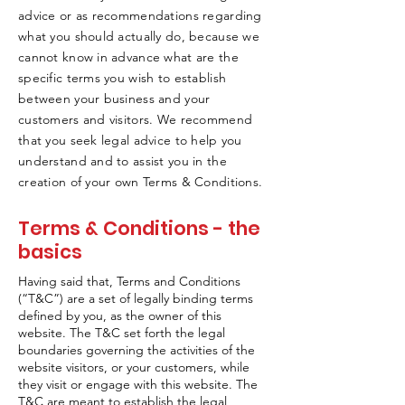
advice or as recommendations regarding
what you should actually do, because we
cannot know in advance what are the
specific terms you wish to establish
between your business and your
customers and visitors. We recommend
that you seek legal advice to help you
understand and to assist you in the
creation of your own Terms & Conditions.
Terms & Conditions - the
basics
Having said that, Terms and Conditions
(“T&C”) are a set of legally binding terms
defined by you, as the owner of this
website. The T&C set forth the legal
boundaries governing the activities of the
website visitors, or your customers, while
they visit or engage with this website. The
T&C are meant to establish the legal