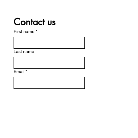
Contact us
First name
*
Last name
Email
*
Write a message
Submit