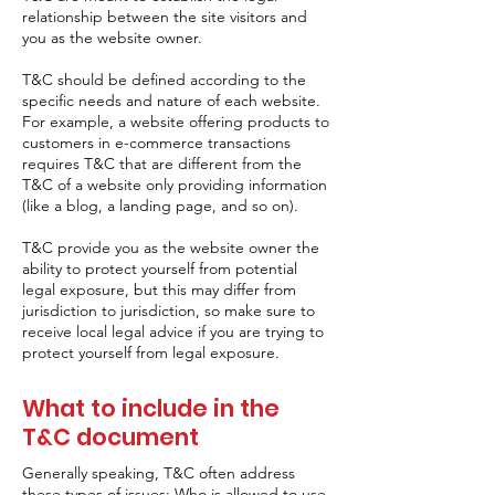
relationship between the site visitors and
you as the website owner.
T&C should be defined according to the
specific needs and nature of each website.
For example, a website offering products to
customers in e-commerce transactions
requires T&C that are different from the
T&C of a website only providing information
(like a blog, a landing page, and so on).
T&C provide you as the website owner the
ability to protect yourself from potential
legal exposure, but this may differ from
jurisdiction to jurisdiction, so make sure to
receive local legal advice if you are trying to
protect yourself from legal exposure.
What to include in the
T&C document
Generally speaking, T&C often address
these types of issues: Who is allowed to use