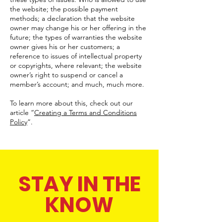
the website; the possible payment
methods; a declaration that the website
owner may change his or her offering in the
future; the types of warranties the website
owner gives his or her customers; a
reference to issues of intellectual property
or copyrights, where relevant; the website
owner’s right to suspend or cancel a
member’s account; and much, much more.
To learn more about this, check out our
article “
Creating a Terms and Conditions
Policy
”.
STAY IN THE
KNOW