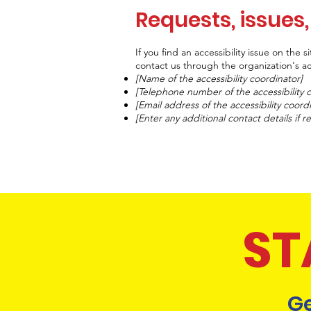
Requests, issues
If you find an accessibility issue on the 
contact us through the organization's acc
[Name of the accessibility coordinator]
[Telephone number of the accessibility 
[Email address of the accessibility coord
[Enter any additional contact details if re
ST
Ge