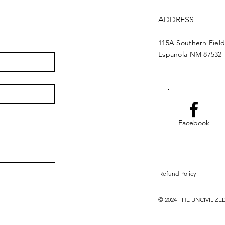
ADDRESS
115A Southern Fiel
Espanola NM 87532
Facebook
Refund Policy
© 2024 THE UNCIVILI