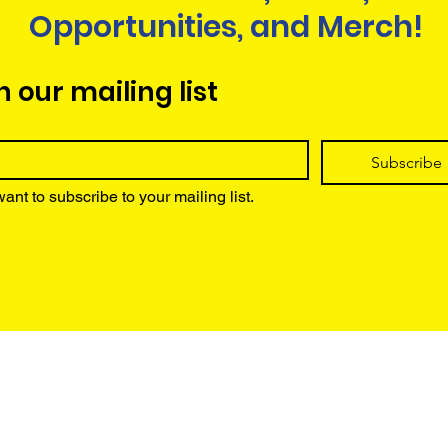
Opportunities, and Merch!
n our mailing list
Subscribe
want to subscribe to your mailing list.