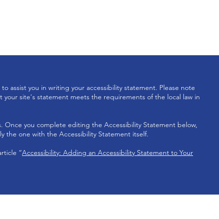
to assist you in writing your accessibility statement. Please note
t your site's statement meets the requirements of the local law in
ns. Once you complete editing the Accessibility Statement below,
y the one with the Accessibility Statement itself.
rticle “
Accessibility: Adding an Accessibility Statement to Your