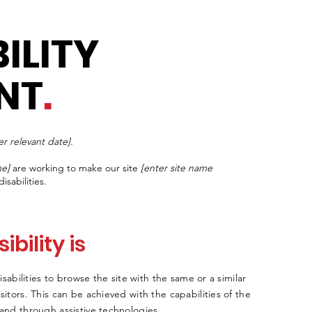
ILITY
NT
.
er relevant date].
me]
are working to make our site
[enter site name
isabilities.
bility is
disabilities to browse the site with the same or a similar
sitors. This can be achieved with the capabilities of the
 and through assistive technologies.