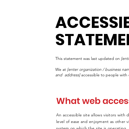
ACCESSIB
STATEME
This statement was last updated on
[ent
We at
[enter organization / business na
and address]
accessible to people with d
What web accessi
An accessible site allows visitors with 
level of ease and enjoyment as other vi
system on which the site is operating,