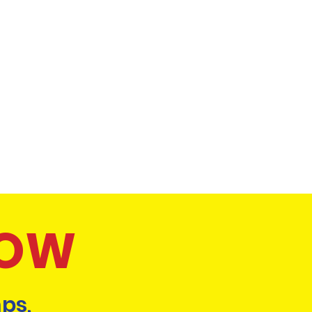
NOW
ps,