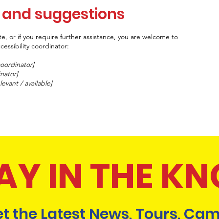
, and suggestions
site, or if you require further assistance, you are welcome to
essibility coordinator:
coordinator]
inator]
levant / available]
AY IN THE K
t the Latest News, Tours, Cam