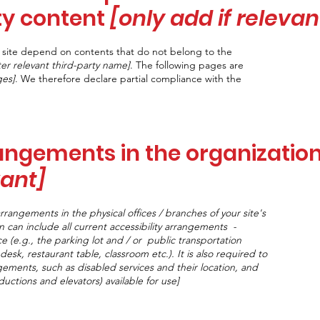
ty content
[only add if relevan
he site depend on contents that do not belong to the
ter relevant third-party name]
. The following pages are
ges]
. We therefore declare partial compliance with the
rangements in the organizatio
vant]
arrangements in the physical offices / branches of your site's
n can include all current accessibility arrangements -
e (e.g., the parking lot and / or public transportation
desk, restaurant table, classroom etc.). It is also required to
ngements, such as disabled services and their location, and
nductions and elevators) available for use]