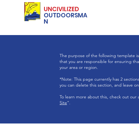
UNCIVILIZED
OUTDOORSMA
N
The purpose of the following template is 
that you are responsible for ensuring tha
your area or region.
*Note: This page currently has 2 sectio
you can delete this section, and leave onl
To learn more about this, check out our a
Site
”.