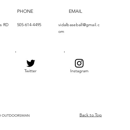
PHONE
EMAIL
ds RD
505-614-4495
vidalbaseball@gmail.c
om
Twitter
Instagram
Back to Top
ZED OUTDOORSMAN