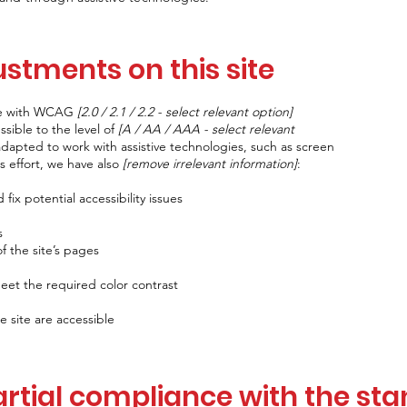
ustments on this site
nce with WCAG
[2.0 / 2.1 / 2.2 - select relevant option]
sible to the level of
[A / AA / AAA - select relevant
adapted to work with assistive technologies, such as screen
s effort, we have also
[remove irrelevant information]
:
fix potential accessibility issues
s
f the site’s pages
et the required color contrast
e site are accessible
artial compliance with the st