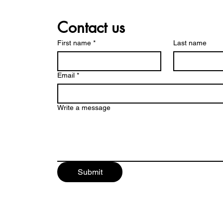
Contact us
First name
*
Last name
Email
*
Write a message
Submit