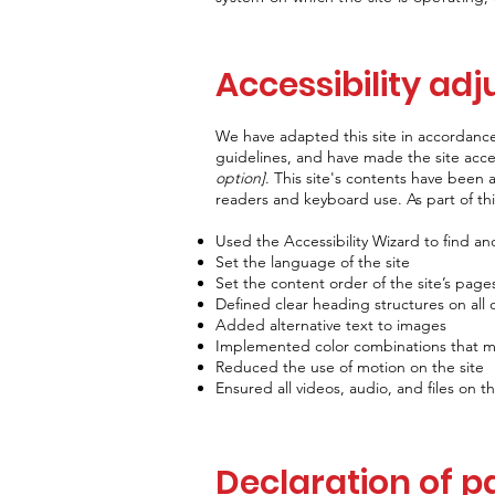
Accessibility adj
We have adapted this site in accorda
guidelines, and have made the site acces
option]
. This site's contents have been 
readers and keyboard use. As part of thi
Used the Accessibility Wizard to find and 
Set the language of the site
Set the content order of the site’s page
Defined clear heading structures on all o
Added alternative text to images
Implemented color combinations that me
Reduced the use of motion on the site
Ensured all videos, audio, and files on th
Declaration of p