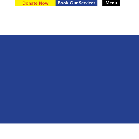
Book Our Services
Menu
Donate Now