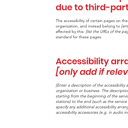
due to third-par
The accessibility of certain pages on t
organization, and instead belong to
[en
affected by this:
[list the URLs of the pa
standard for these pages.
Accessibility ar
[only add if rele
[Enter a description of the accessibility 
organization or business. The descriptio
starting from the beginning of the servic
stations) to the end (such as the service 
specify any additional accessibility arra
accessibility accessories (e.g. in audio i