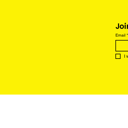
Joi
Email
*
I 